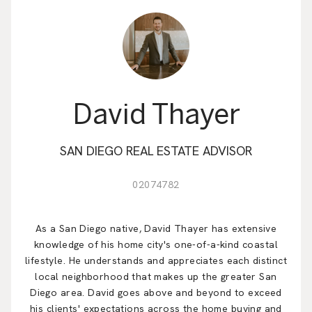
EM
David Thayer
SAN DIEGO REAL ESTATE ADVISOR
02074782
As a San Diego native, David Thayer has extensive
knowledge of his home city's one-of-a-kind coastal
lifestyle. He understands and appreciates each distinct
local neighborhood that makes up the greater San
Diego area. David goes above and beyond to exceed
his clients' expectations across the home buying and