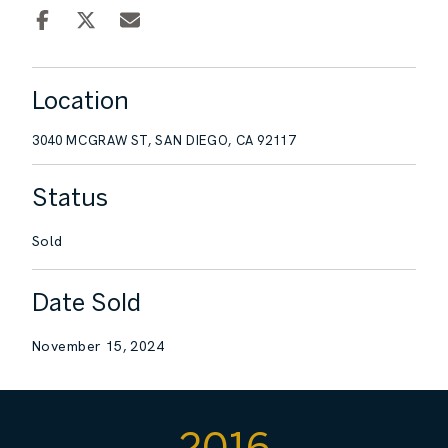
Location
3040 MCGRAW ST, SAN DIEGO, CA 92117
Status
Sold
Date Sold
November 15, 2024
2016