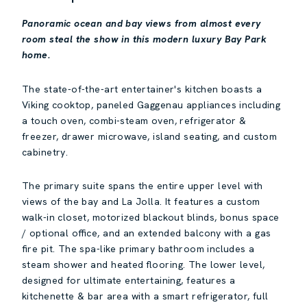
Panoramic ocean and bay views from almost every
room steal the show in this modern luxury Bay Park
home.
The state-of-the-art entertainer's kitchen boasts a
Viking cooktop, paneled Gaggenau appliances including
a touch oven, combi-steam oven, refrigerator &
freezer, drawer microwave, island seating, and custom
cabinetry.
The primary suite spans the entire upper level with
views of the bay and La Jolla. It features a custom
walk-in closet, motorized blackout blinds, bonus space
/ optional office, and an extended balcony with a gas
fire pit. The spa-like primary bathroom includes a
steam shower and heated flooring. The lower level,
designed for ultimate entertaining, features a
kitchenette & bar area with a smart refrigerator, full