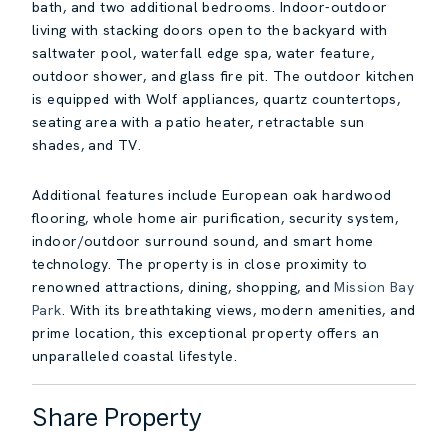
bath, and two additional bedrooms. Indoor-outdoor
living with stacking doors open to the backyard with
saltwater pool, waterfall edge spa, water feature,
outdoor shower, and glass fire pit. The outdoor kitchen
is equipped with Wolf appliances, quartz countertops,
seating area with a patio heater, retractable sun
shades, and TV.
Additional features include European oak hardwood
flooring, whole home air purification, security system,
indoor/outdoor surround sound, and smart home
technology. The property is in close proximity to
renowned attractions, dining, shopping, and
Mission Bay
Park
. With its breathtaking views, modern amenities, and
prime location, this exceptional property offers an
unparalleled coastal lifestyle.
Share Property