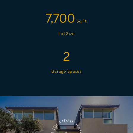
7,700
Sq.Ft.
Lot Size
2
Garage Spaces