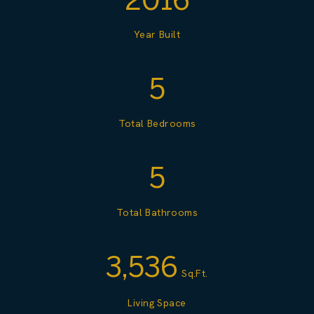
Year Built
5
Total Bedrooms
5
Total Bathrooms
3,536
Sq.Ft.
Living Space