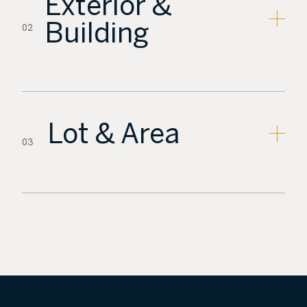
Exterior &
Building
02
Lot & Area
03