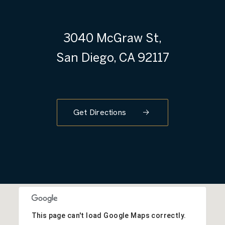
3040 McGraw St,
San Diego, CA 92117
Get Directions
This page can't load Google Maps correctly.