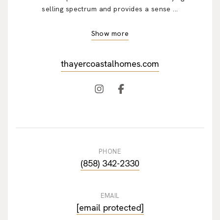
selling spectrum and provides a sense ...
Show more
thayercoastalhomes.com
PHONE
(858) 342-2330
EMAIL
[email protected]