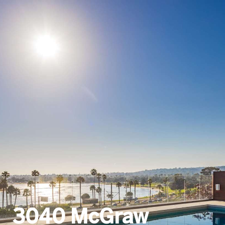
3040 McGraw