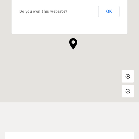
OK
Do you own this website?