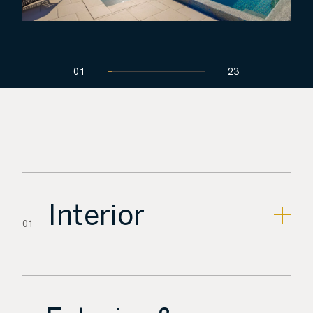
01
23
Interior
01