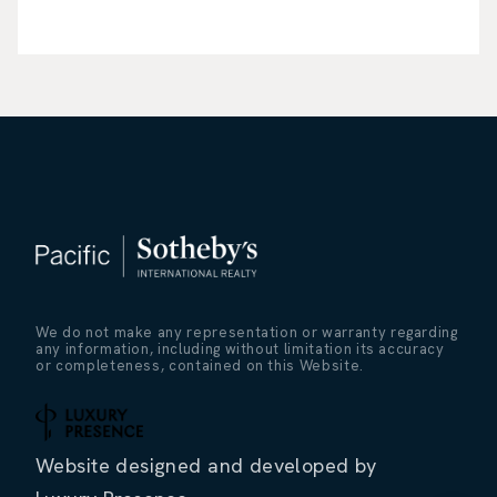
We do not make any representation or warranty regarding
any information, including without limitation its accuracy
or completeness, contained on this Website.
Website designed and developed by