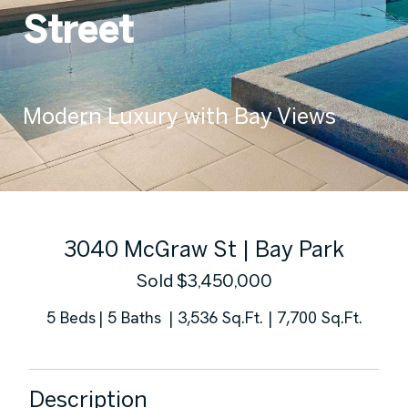
Street
Modern Luxury with Bay Views
3040 McGraw St | Bay Park
5 Beds
3,536 Sq.Ft.
7,700 Sq.Ft.
Description